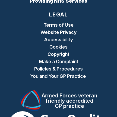
Providing NHS Services
LEGAL
Terms of Use
Website Privacy
Accessibility
Cookies
Copyright
Make a Complaint
Policies & Procedures
You and Your GP Practice
Armed Forces veteran
friendly accredited
GP practice
The Care Quality Commiss