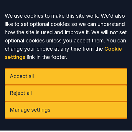
Accept all
We use cookies to make this site work. We'd also
like to set optional cookies so we can understand
how the site is used and improve it. We will not set
optional cookies unless you accept them. You can
change your choice at any time from the
Cookie
settings
link in the footer.
Accept all
Reject all
Manage settings