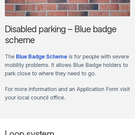
Disabled parking – Blue badge
scheme
The
Blue Badge Scheme
is for people with severe
mobility problems. It allows Blue Badge holders to
park close to where they need to go.
For more information and an Application Form visit
your local council office.
Loop system