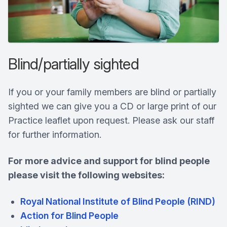
Blind/partially sighted
If you or your family members are blind or partially
sighted we can give you a CD or large print of our
Practice leaflet upon request. Please ask our staff
for further information.
For more advice and support for blind people
please visit the following websites:
Royal National Institute of Blind People (RIND)
Action for Blind People