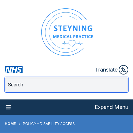
Translate
Expand Menu
HOME
POLICY - DISABILITY ACCESS