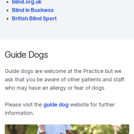
blind.org.uk
Blind in Business
British Blind Sport
Guide Dogs
Guide dogs are welcome at the Practice but we
ask that you be aware of other patients and staff
who may have an allergy or fear of dogs.
Please visit the
guide dog
website for further
information.