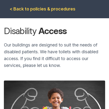
< Back to policies & procedures
Disability
Access
Our buildings are designed to suit the needs of
disabled patients. We have toilets with disabled
access. If you find it difficult to access our
services, please let us know.