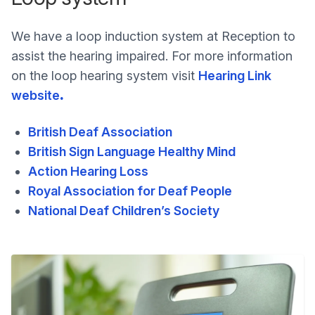
We have a loop induction system at Reception to
assist the hearing impaired. For more information
on the loop hearing system visit
Hearing Link
website
.
British Deaf Association
British Sign Language Healthy Mind
Action Hearing Loss
Royal Association for Deaf People
National Deaf Children’s Society