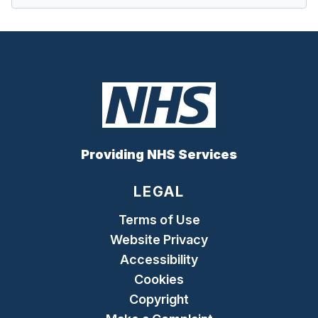
Providing NHS Services
LEGAL
Terms of Use
Website Privacy
Accessibility
Cookies
Copyright