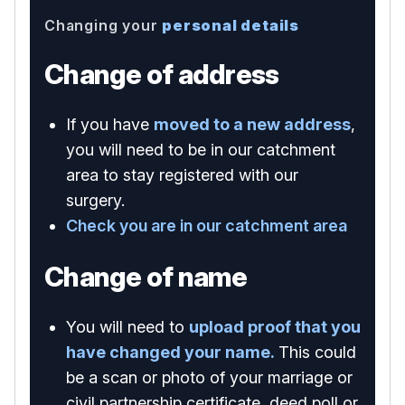
Changing your
personal details
Change of address
If you have
moved to a new address
,
you will need to be in our catchment
area to stay registered with our
surgery.
Check you are in our catchment area
Change of name
You will need to
upload proof that you
have changed your name.
This could
be a scan or photo of your marriage or
civil partnership certificate, deed poll or