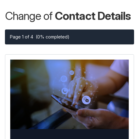
Change of
Contact Details
Page 1 of 4
(0% completed)