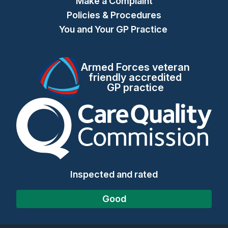
Make a Complaint
Policies & Procedures
You and Your GP Practice
Armed Forces veteran
friendly accredited
GP practice
The Care Quality Commiss
Inspected and rated
Good