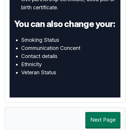
birth certificate.
You can also change your:
Smoking Status
Communication Concent
Contact details
Ethnicity
Veteran Status
Next Page