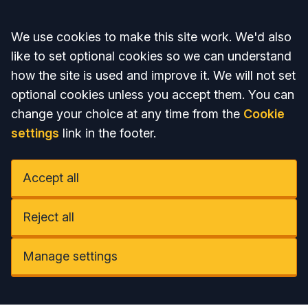
Accept all
We use cookies to make this site work. We'd also
like to set optional cookies so we can understand
how the site is used and improve it. We will not set
optional cookies unless you accept them. You can
change your choice at any time from the
Cookie
settings
link in the footer.
Accept all
Reject all
Manage settings