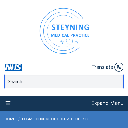
Translate
Expand Menu
HOME
FORM - CHANGE OF CONTACT DETAILS