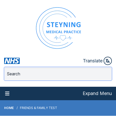
Translate
Expand Menu
HOME
FRIENDS & FAMILY TEST