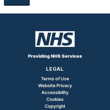
Providing NHS Services
LEGAL
Terms of Use
Website Privacy
Accessibility
Cookies
Copyright