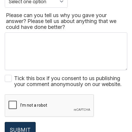
Please can you tell us why you gave your
answer? Please tell us about anything that we
could have done better?
Tick this box if you consent to us publishing
your comment anonymously on our website.
SUBMIT