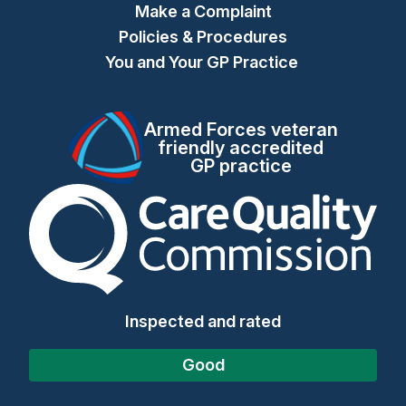
Make a Complaint
Policies & Procedures
You and Your GP Practice
Armed Forces veteran
friendly accredited
GP practice
The Care Quality Commiss
Inspected and rated
Good