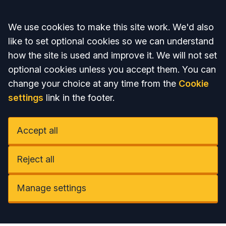
Accept all
We use cookies to make this site work. We'd also
like to set optional cookies so we can understand
how the site is used and improve it. We will not set
optional cookies unless you accept them. You can
change your choice at any time from the
Cookie
settings
link in the footer.
Accept all
Reject all
Manage settings