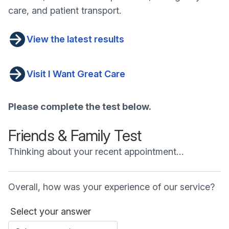
care, and patient transport.
View the latest results
Visit I Want Great Care
Please complete the test below.
Friends & Family Test
Thinking about your recent appointment…
Overall, how was your experience of our service?
Select your answer