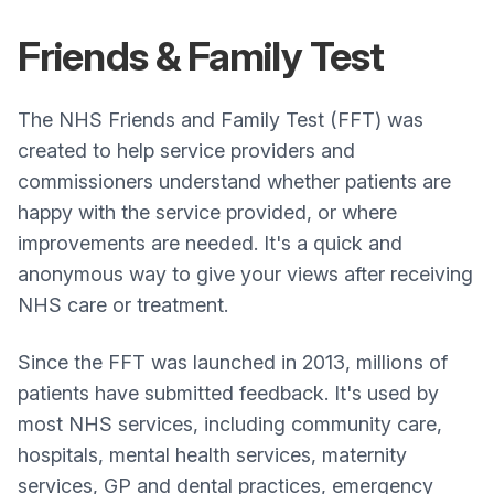
Friends & Family Test
The NHS Friends and Family Test (FFT) was
created to help service providers and
commissioners understand whether patients are
happy with the service provided, or where
improvements are needed. It's a quick and
anonymous way to give your views after receiving
NHS care or treatment.
Since the FFT was launched in 2013, millions of
patients have submitted feedback. It's used by
most NHS services, including community care,
hospitals, mental health services, maternity
services, GP and dental practices, emergency