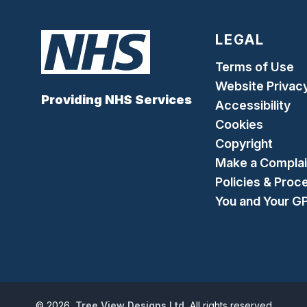
LEGAL
Terms of Use
Website Privac
Providing NHS Services
Accessibility
Cookies
Copyright
Make a Complai
Policies & Proc
You and Your G
©
2026
Tree View Designs Ltd.
All rights reserved.