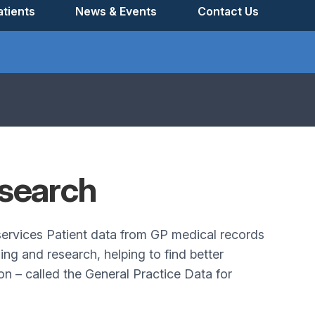
tients
News & Events
Contact Us
search
 services Patient data from GP medical records
ng and research, helping to find better
n – called the General Practice Data for