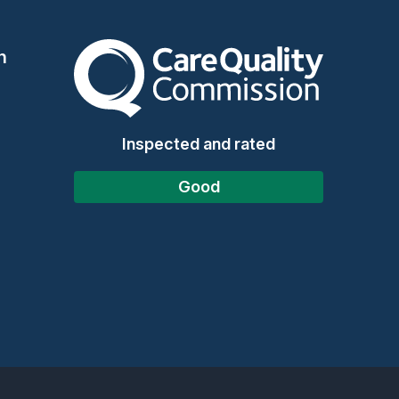
The Care Quality Commission
n
Inspected and rated
Good