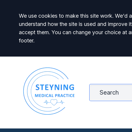
Accept all
We use cookies to make this site work. We'd al
understand how the site is used and improve it
accept them. You can change your choice at a
footer.