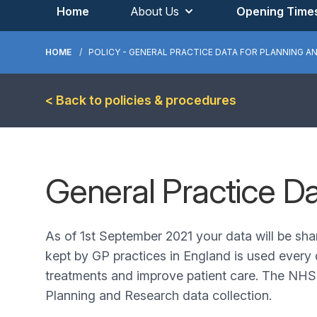
Home
About Us
Opening Time
HOME
POLICY - GENERAL PRACTICE DATA FOR PLANNING A
< Back to policies & procedures
General Practice D
As of 1st September 2021 your data will be sha
kept by GP practices in England is used every 
treatments and improve patient care. The NHS i
Planning and Research data collection.