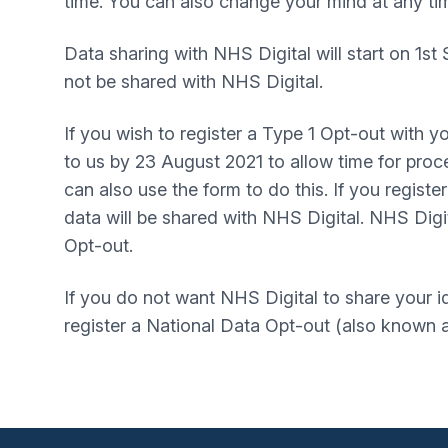
time. You can also change your mind at any ti
Data sharing with NHS Digital will start on 1st
not be shared with NHS Digital.
If you wish to register a Type 1 Opt-out with y
to us by 23 August 2021 to allow time for proce
can also use the form to do this. If you regist
data will be shared with NHS Digital. NHS Digit
Opt-out.
If you do not want NHS Digital to share your i
register a National Data Opt-out (also known a