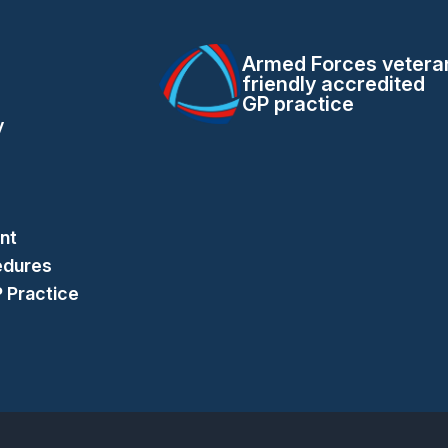
Armed Forces vetera
friendly accredited
GP practice
y
nt
edures
P Practice