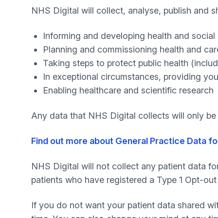
NHS Digital will collect, analyse, publish and 
Informing and developing health and social 
Planning and commissioning health and car
Taking steps to protect public health (inc
In exceptional circumstances, providing you
Enabling healthcare and scientific research
Any data that NHS Digital collects will only b
Find out more about General Practice Data fo
NHS Digital will not collect any patient data fo
patients who have registered a Type 1 Opt-out 
If you do not want your patient data shared wi