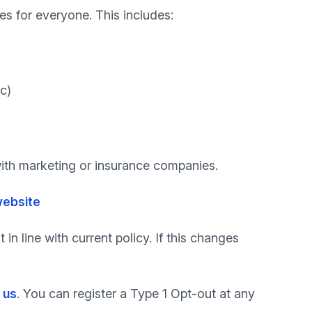
ces for everyone. This includes:
c)
 with marketing or insurance companies.
website
in line with current policy. If this changes
 us
. You can register a Type 1 Opt-out at any