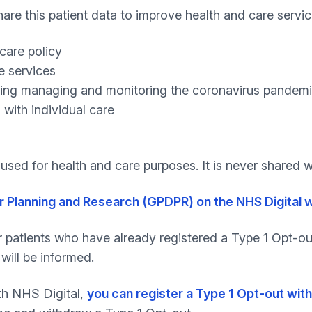
share this patient data to improve health and care servi
care policy
e services
luding managing and monitoring the coronavirus pandemi
 with individual care
e used for health and care purposes. It is never shared
r Planning and Research (GPDPR) on the NHS Digital 
r patients who have already registered a Type 1 Opt-out 
will be informed.
th NHS Digital,
you can register a Type 1 Opt-out with