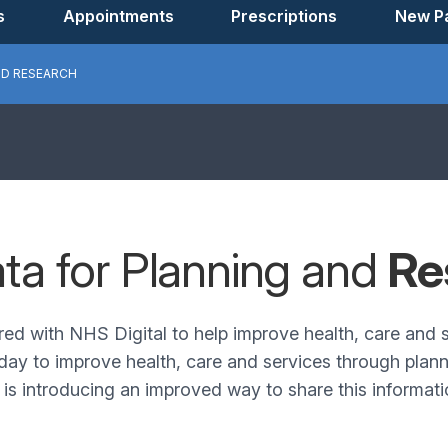
s
Appointments
Prescriptions
New Pa
ND RESEARCH
ata for Planning and
Re
red with NHS Digital to help improve health, care and
day to improve health, care and services through planni
s introducing an improved way to share this informatio