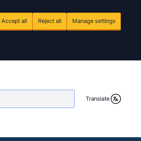
Accept all
Reject all
Manage settings
Translate