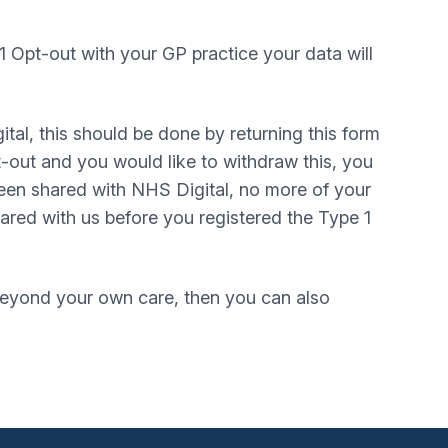
1 Opt-out with your GP practice your data will
ital, this should be done by returning this form
t-out and you would like to withdraw this, you
 been shared with NHS Digital, no more of your
hared with us before you registered the Type 1
 beyond your own care, then you can also