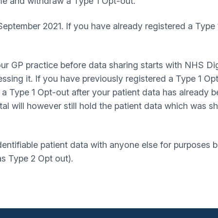
me and withdraw a Type 1 Opt-out.
 September 2021. If you have already registered a Type 
our GP practice before data sharing starts with NHS Dig
ssing it. If you have previously registered a Type 1 Op
er a Type 1 Opt-out after your patient data has already
al will however still hold the patient data which was s
dentifiable patient data with anyone else for purposes
s Type 2 Opt out).