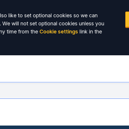
so like to set optional cookies so we can
. We will not set optional cookies unless you
ny time from the
Cookie settings
link in the