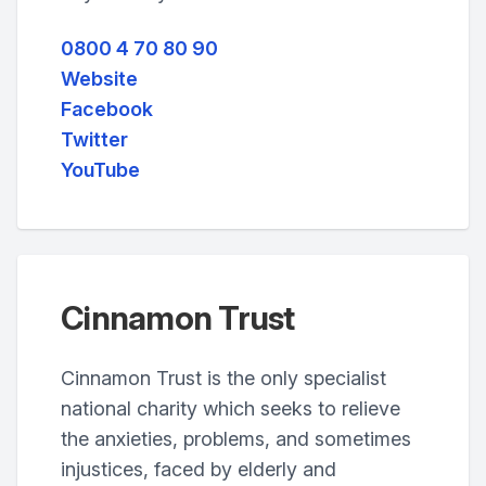
0800 4 70 80 90
Website
Facebook
Twitter
YouTube
Cinnamon Trust
Cinnamon Trust is the only specialist
national charity which seeks to relieve
the anxieties, problems, and sometimes
injustices, faced by elderly and