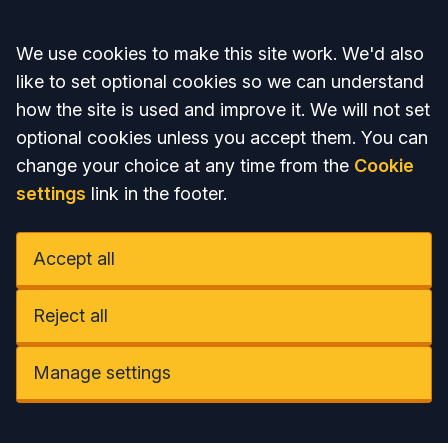
Accept all
We use cookies to make this site work. We'd also
like to set optional cookies so we can understand
how the site is used and improve it. We will not set
optional cookies unless you accept them. You can
change your choice at any time from the
Cookie
settings
link in the footer.
Accept all
Reject all
Manage settings