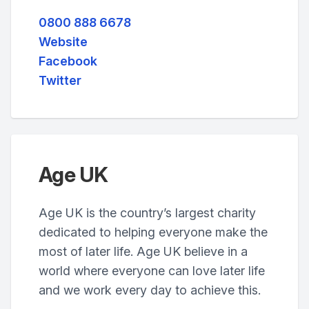
0800 888 6678
Website
Facebook
Twitter
Age UK
Age UK is the country’s largest charity
dedicated to helping everyone make the
most of later life. Age UK believe in a
world where everyone can love later life
and we work every day to achieve this.