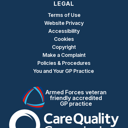
LEGAL
Terms of Use
Website Privacy
Accessibility
Cookies
Copyright
Make a Complaint
Policies & Procedures
You and Your GP Practice
Armed Forces veteran
friendly accredited
GP practice
The Care Quality Commiss