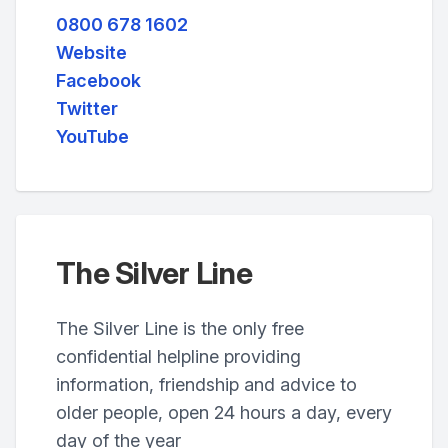
0800 678 1602
Website
Facebook
Twitter
YouTube
The Silver Line
The Silver Line is the only free
confidential helpline providing
information, friendship and advice to
older people, open 24 hours a day, every
day of the year