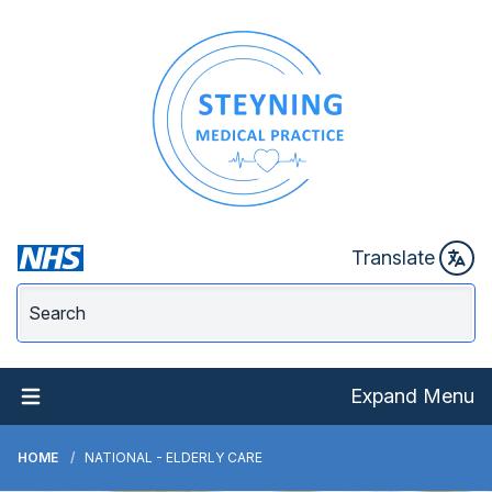
Translate
Expand Menu
HOME
NATIONAL - ELDERLY CARE