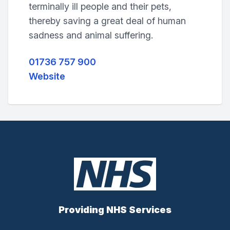
terminally ill people and their pets,
thereby saving a great deal of human
sadness and animal suffering.
01736 757 900
Website
Providing NHS Services