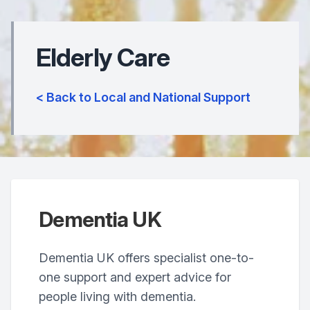
Elderly Care
< Back to Local and National Support
Dementia UK
Dementia UK offers specialist one-to-
one support and expert advice for
people living with dementia.