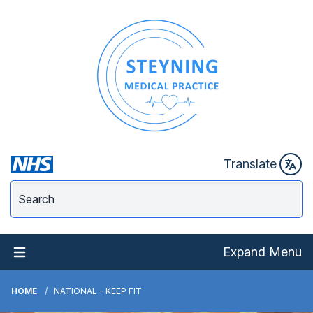
Translate
Expand Menu
HOME
NATIONAL - KEEP FIT