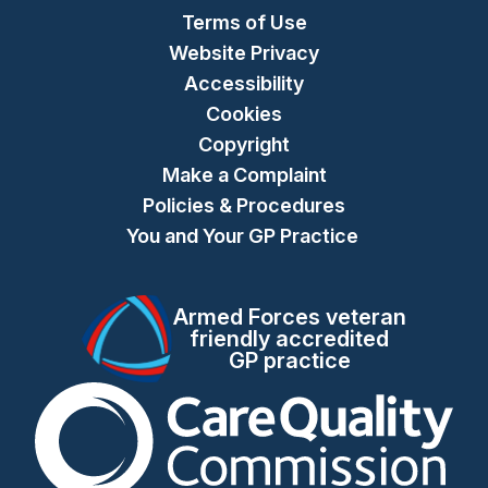
Terms of Use
Website Privacy
Accessibility
Cookies
Copyright
Make a Complaint
Policies & Procedures
You and Your GP Practice
Armed Forces veteran
friendly accredited
GP practice
The Care Quality Commiss