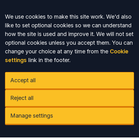
Accept all
We use cookies to make this site work. We'd also
like to set optional cookies so we can understand
how the site is used and improve it. We will not set
optional cookies unless you accept them. You can
change your choice at any time from the
Cookie
settings
link in the footer.
Accept all
Reject all
Manage settings