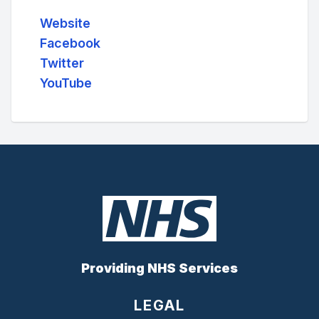
Website
Facebook
Twitter
YouTube
Providing NHS Services
LEGAL