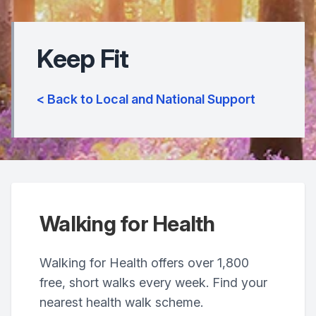
Keep Fit
< Back to Local and National Support
Walking for Health
Walking for Health offers over 1,800
free, short walks every week. Find your
nearest health walk scheme.